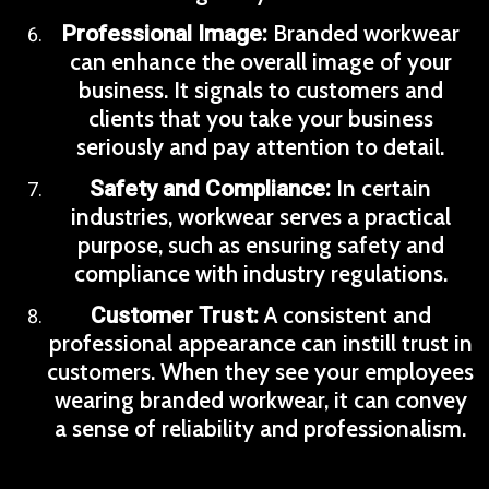
Branded workwear
Professional Image:
can enhance the overall image of your
business. It signals to customers and
clients that you take your business
seriously and pay attention to detail.
In certain
Safety and Compliance:
industries, workwear serves a practical
purpose, such as ensuring safety and
compliance with industry regulations.
A consistent and
Customer Trust:
professional appearance can instill trust in
customers. When they see your employees
wearing branded workwear, it can convey
a sense of reliability and professionalism.