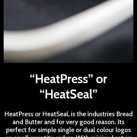
“HeatPress” or
“HeatSeal”
HeatPress or HeatSeal, is the industries Bread
and Butter and for very good reason. Its
perfect for simple single or dual colour logos