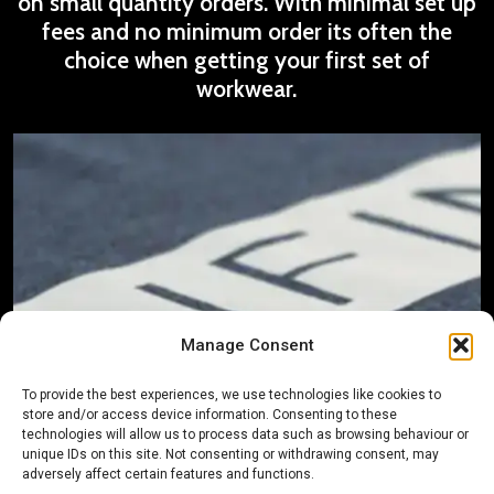
on small quantity orders. With minimal set up
fees and no minimum order its often the
choice when getting your first set of
workwear.
Manage Consent
To provide the best experiences, we use technologies like cookies to
store and/or access device information. Consenting to these
technologies will allow us to process data such as browsing behaviour or
unique IDs on this site. Not consenting or withdrawing consent, may
adversely affect certain features and functions.