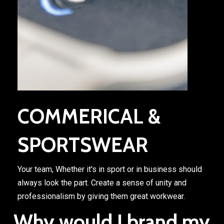
COMMERICAL &
SPORTSWEAR
Your team, Whether it's in sport or in business should
always look the part. Create a sense of unity and
professionalism by giving them great workwear.
Why would I brand my