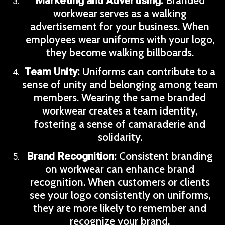
Branded
Marketing and Advertising:
workwear serves as a walking
advertisement for your business. When
employees wear uniforms with your logo,
they become walking billboards.
Uniforms can contribute to a
Team Unity:
sense of unity and belonging among team
members. Wearing the same branded
workwear creates a team identity,
fostering a sense of camaraderie and
solidarity.
Consistent branding
Brand Recognition:
on workwear can enhance brand
recognition. When customers or clients
see your logo consistently on uniforms,
they are more likely to remember and
recognize your brand.