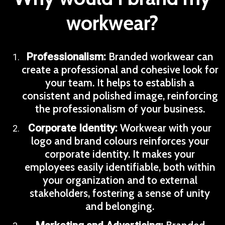
workwear?
Branded workwear can
Professionalism:
create a professional and cohesive look for
your team. It helps to establish a
consistent and polished image, reinforcing
the professionalism of your business.
Workwear with your
Corporate Identity:
logo and brand colours reinforces your
corporate identity. It makes your
employees easily identifiable, both within
your organization and to external
stakeholders, fostering a sense of unity
and belonging.