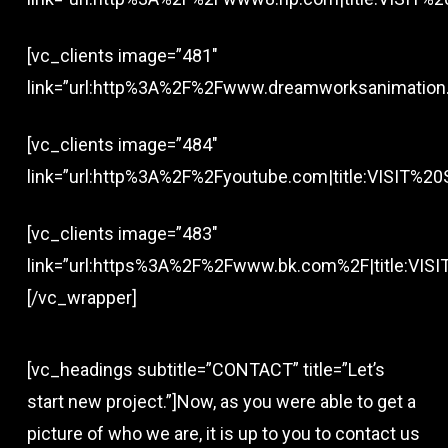
[vc_clients image=”481″
link=”url:http%3A%2F%2Fwww.dreamworksanimation.c
[vc_clients image=”484″
link=”url:http%3A%2F%2Fyoutube.com|title:VISIT%20S
[vc_clients image=”483″
link=”url:https%3A%2F%2Fwww.bk.com%2F|title:VISIT
[/vc_wrapper]
[vc_headings subtitle=”CONTACT” title=”Let’s
start new project.”]Now, as you were able to get a
picture of who we are, it is up to you to contact us