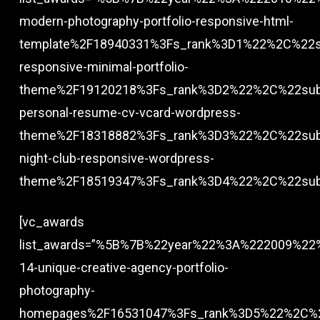
modern-photography-portfolio-responsive-html-
template%2F18940331%3Fs_rank%3D1%22%2C%22su
responsive-minimal-portfolio-
theme%2F19120218%3Fs_rank%3D2%22%2C%22subt
personal-resume-cv-vcard-wordpress-
theme%2F18318882%3Fs_rank%3D3%22%2C%22subt
night-club-responsive-wordpress-
theme%2F18519347%3Fs_rank%3D4%22%2C%22subt
[vc_awards
list_awards=”%5B%7B%22year%22%3A%222009%22%2
14-unique-creative-agency-portfolio-
photography-
homepages%2F16531047%3Fs_rank%3D5%22%2C%22