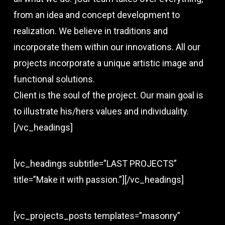
from an idea and concept development to
realization. We believe in traditions and
incorporate them within our innovations. All our
projects incorporate a unique artistic image and
functional solutions.
Client is the soul of the project. Our main goal is
to illustrate his/hers values and individuality.
[/vc_headings]
[vc_headings subtitle=”LAST PROJECTS”
title=”Make it with passion.”][/vc_headings]
[vc_projects_posts templates=”masonry”