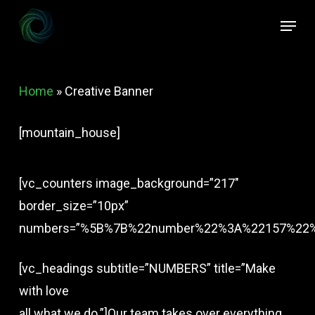
Skip
Menu
to
Close
main
Menu
content
Home
»
Creative Banner
[mountain_house]
[vc_counters image_background=”217″
border_size=”10px”
numbers=”%5B%7B%22number%22%3A%22157%22
[vc_headings subtitle=”NUMBERS” title=”Make
with love
all what we do.”]Our team takes over everything,