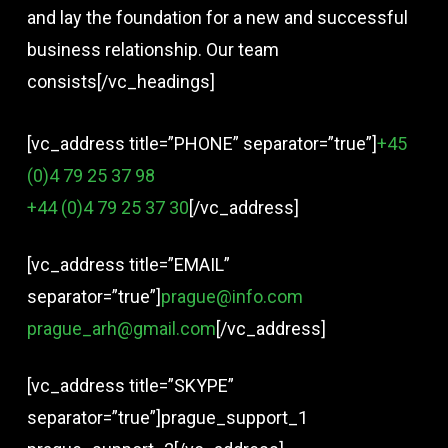
and lay the foundation for a new and successful
business relationship. Our team
consists[/vc_headings]
[vc_address title=”PHONE” separator=”true”]
+45
(0)4 79 25 37 98
+44 (0)4 79 25 37 30
[/vc_address]
[vc_address title=”EMAIL”
separator=”true”]
prague@info.com
prague_arh@gmail.com
[/vc_address]
[vc_address title=”SKYPE”
separator=”true”]prague_support_1