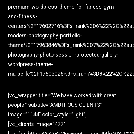
premium-wordpress-theme-for-fitness-gym-
and-fitness-
centers%2F17602716%3Fs_rank%3D6%22%2C%22su
modern-photography-portfolio-
theme%2F17963846%3Fs_rank%3D7%22%2C%22subt
photography-photo-session-protected-gallery-
wordpress-theme-
marseille%2F17603025%3Fs_rank%3D8%22%2C%22
[vc_wrapper title=”We have worked with great
people.” subtitle=”AMBITIOUS CLIENTS”
image=”1144″ color_style=”light”]
[vc_clients image=”477″
link=”url:http%3A%2F%2Fwww8.hp.com|title:VISIT%20