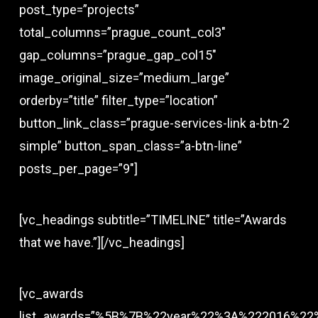
post_type=”projects”
total_columns=”prague_count_col3″
gap_columns=”prague_gap_col15″
image_original_size=”medium_large”
orderby=”title” filter_type=”location”
button_link_class=”prague-services-link a-btn-2
simple” button_span_class=”a-btn-line”
posts_per_page=”9″]
[vc_headings subtitle=”TIMELINE” title=”Awards
that we have.”][/vc_headings]
[vc_awards
list_awards=”%5B%7B%22year%22%3A%222016%22%2