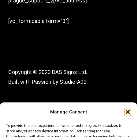
prague_support_2[/vc_address]
[vc_formidable form=”3″]
Copyright © 2023 DAS Signs Ltd.
Built with Passion by Studio-A92
Fac
In
Manage Consent
To provide the best experiences, we use technologies like cookies to
store and/or access device information. Consenting to these
technologies will allow us to process data such as browsing behaviour or