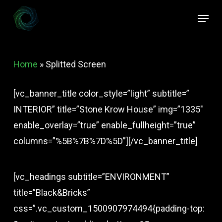
Skip
Menu
to
Close
main
Menu
content
Home
»
Splitted Screen
[vc_banner_title color_style=”light” subtitle=”
INTERIOR” title=”Stone Krow House” img=”1335″
enable_overlay=”true” enable_fullheight=”true”
columns=”%5B%7B%7D%5D”][/vc_banner_title]
[vc_headings subtitle=”ENVIRONMENT”
title=”Black&Bricks”
css=”.vc_custom_1500907974494{padding-top: