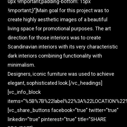
0px !important;padding-bottom: 15px
!important;}”]Main goal for this project was to
create highly aesthetic images of a beautiful
living space for promotional purposes. The art
direction for those interiors was to create
Scandinavian interiors with its very characteristic
dark interiors combining functionality with
minimalism.
Designers, iconic furniture was used to achieve
elegant, sophisticated look.[/vc_headings]
[vc_info_block
items=”%5B%7B%22label%22%3A%22LOCATION%2
[vc_share_buttons facebook=”true” twitter=”true”
linkedin=”true” pinterest=”true” title=”SHARE