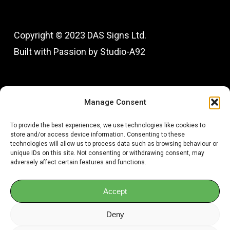
Copyright © 2023 DAS Signs Ltd.
Built with Passion by Studio-A92
Fac
In
Manage Consent
To provide the best experiences, we use technologies like cookies to
store and/or access device information. Consenting to these
technologies will allow us to process data such as browsing behaviour or
unique IDs on this site. Not consenting or withdrawing consent, may
adversely affect certain features and functions.
Accept
Deny