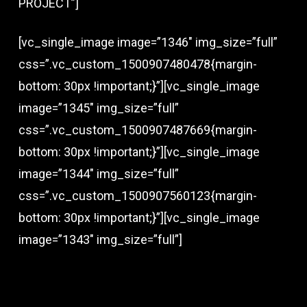
PROJECT”]
[vc_single_image image=”1346″ img_size=”full”
css=”.vc_custom_1500907480478{margin-
bottom: 30px !important;}”][vc_single_image
image=”1345″ img_size=”full”
css=”.vc_custom_1500907487669{margin-
bottom: 30px !important;}”][vc_single_image
image=”1344″ img_size=”full”
css=”.vc_custom_1500907560123{margin-
bottom: 30px !important;}”][vc_single_image
image=”1343″ img_size=”full”]