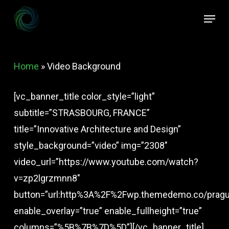
Skip
Menu
to
Close
main
Menu
content
Home
»
Video Background
[vc_banner_title color_style=”light”
subtitle=”STRASBOURG, FRANCE”
title=”Innovative Architecture and Design”
style_background=”video” img=”2308″
video_url=”https://www.youtube.com/watch?
v=zp2lgrzmnn8″
button=”url:http%3A%2F%2Fwp.themedemo.co/prague
enable_overlay=”true” enable_fullheight=”true”
columns=”%5B%7B%7D%5D”][/vc_banner_title]