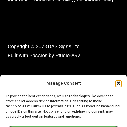
Copyright © 2023 DAS Signs Ltd.
Built with Passion by Studio-A92
Fac
In
Manage Consent
To provide the best experiences, we use technologies like cookies to
store and/or access device information. Consenting to these
technologies will allow us to process data such as browsing behaviour or
unique IDs on this site. Not consenting or withdrawing consent, may
adversely affect certain features and functions.