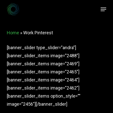
Skip
Menu
to
Close
main
Menu
content
Home
»
Work Pinterest
[banner_slider type_slider=”andra”]
[banner_slider_items image=”2488″]
[banner_slider_items image=”2469″]
[banner_slider_items image=”2465″]
[banner_slider_items image=”2464″]
[banner_slider_items image=”2462″]
[banner_slider_items option_style=””
image=”2456″][/banner_slider]