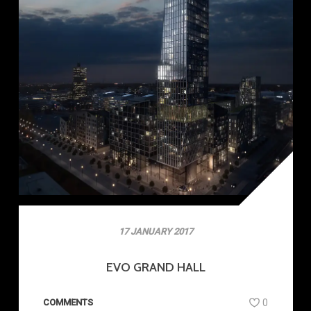
17 JANUARY 2017
EVO GRAND HALL
COMMENTS
0