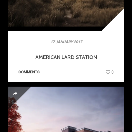
17 JANUARY 2017
AMERICAN LARD STATION
COMMENTS
0