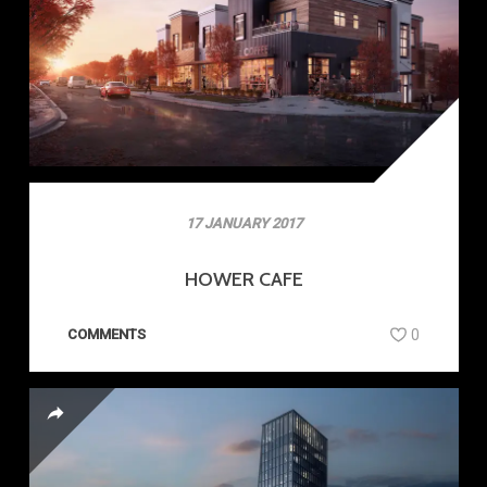
17 JANUARY 2017
HOWER CAFE
COMMENTS
0