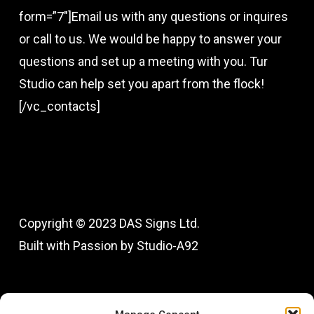
form=”7″]Email us with any questions or inquires
or call to us. We would be happy to answer your
questions and set up a meeting with you. Tur
Studio can help set you apart from the flock!
[/vc_contacts]
Copyright © 2023 DAS Signs Ltd.
Built with Passion by Studio-A92