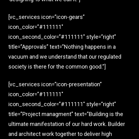
[vc_services icon=”icon-gears”
icon_color=”#111111″
icon_second_color=”#111111″ style=”right”
title=”Approvals” text=”Nothing happens in a
vacuum and we understand that our regulated
society is there for the common good.”]
[vc_services icon=”icon-presentation”
icon_color=”#111111″
icon_second_color=”#111111″ style=”right”
title=”Project managment” text=”Building is the
ultimate manifestation of our hard work. Builder
and architect work together to deliver high