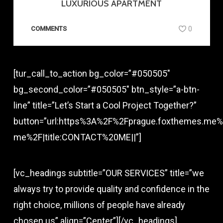
LUXURIOUS APARTMENT
COMMENTS
0
[tur_call_to_action bg_color=”#050505″
bg_second_color=”#050505″ btn_style=”a-btn-
line” title=”Let’s Start a Cool Project Together?”
button=”url:https%3A%2F%2Fprague.foxthemes.me%
me%2F|title:CONTACT%20ME||”]
[vc_headings subtitle=”OUR SERVICES” title=”we
always try to provide quality and confidence in the
right choice, millions of people have already
chosen us” align=”Center”][/vc_headings]