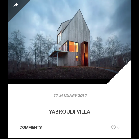
17 JANUARY 2017
YABROUDI VILLA
COMMENTS
0