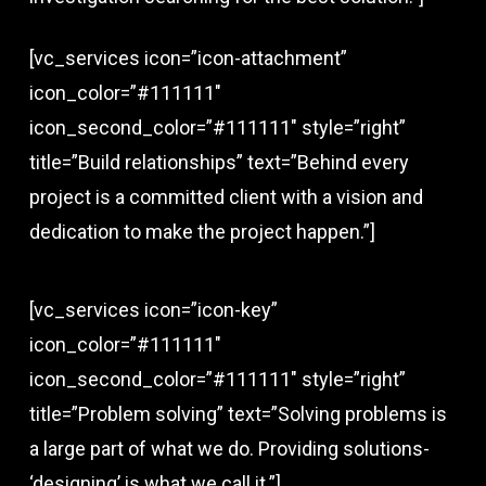
[vc_services icon=”icon-attachment”
icon_color=”#111111″
icon_second_color=”#111111″ style=”right”
title=”Build relationships” text=”Behind every
project is a committed client with a vision and
dedication to make the project happen.”]
[vc_services icon=”icon-key”
icon_color=”#111111″
icon_second_color=”#111111″ style=”right”
title=”Problem solving” text=”Solving problems is
a large part of what we do. Providing solutions-
‘designing’ is what we call it.”]