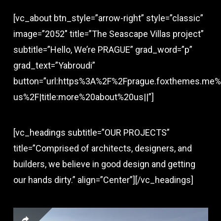
[vc_about btn_style=”arrow-right” style=”classic”
image=”2052″ title=”The Seascape Villas project”
subtitle=”Hello, We’re PRAGUE” grad_word=”p”
grad_text=”Yabroudi”
button=”url:https%3A%2F%2Fprague.foxthemes.me%
us%2F|title:more%20about%20us||”]
[vc_headings subtitle=”OUR PROJECTS”
title=”Comprised of architects, designers, and
builders, we believe in good design and getting
our hands dirty.” align=”Center”][/vc_headings]