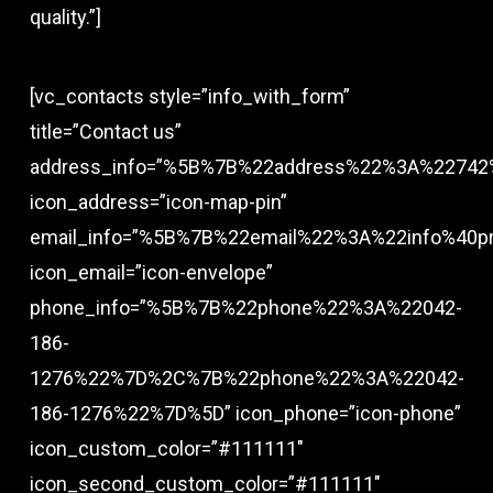
quality.”]
[vc_contacts style=”info_with_form”
title=”Contact us”
address_info=”%5B%7B%22address%22%3A%22742
icon_address=”icon-map-pin”
email_info=”%5B%7B%22email%22%3A%22info%40
icon_email=”icon-envelope”
phone_info=”%5B%7B%22phone%22%3A%22042-
186-
1276%22%7D%2C%7B%22phone%22%3A%22042-
186-1276%22%7D%5D” icon_phone=”icon-phone”
icon_custom_color=”#111111″
icon_second_custom_color=”#111111″