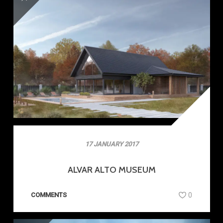
17 JANUARY 2017
ALVAR ALTO MUSEUM
COMMENTS
0