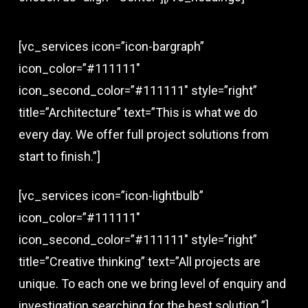
[vc_services icon=”icon-bargraph”
icon_color=”#111111″
icon_second_color=”#111111″ style=”right”
title=”Architecture” text=”This is what we do
every day. We offer full project solutions from
start to finish.”]
[vc_services icon=”icon-lightbulb”
icon_color=”#111111″
icon_second_color=”#111111″ style=”right”
title=”Creative thinking” text=”All projects are
unique. To each one we bring level of enquiry and
investigation searching for the best solution.”]