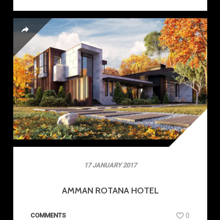
17 JANUARY 2017
AMMAN ROTANA HOTEL
COMMENTS
0