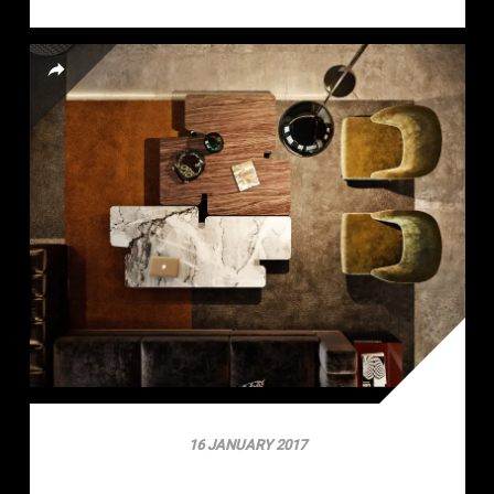
16 JANUARY 2017