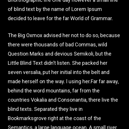
of blind text by the name of Lorem Ipsum
decided to leave for the far World of Grammar.
The Big Oxmox advised her not to do so, because
there were thousands of bad Commas, wild
Question Marks and devious Semikoli, but the
Little Blind Text didn’t listen. She packed her
seven versalia, put her initial into the belt and
made herself on the way. l using her.Far far away,
behind the word mountains, far from the
countries Vokalia and Consonantia, there live the
blind texts. Separated they live in
Bookmarksgrove right at the coast of the
Semantics, a large language ocean. A small river