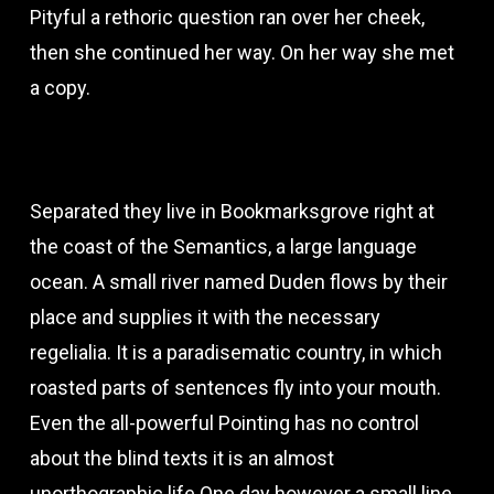
Pityful a rethoric question ran over her cheek,
then she continued her way. On her way she met
a copy.
Separated they live in Bookmarksgrove right at
the coast of the Semantics, a large language
ocean. A small river named Duden flows by their
place and supplies it with the necessary
regelialia. It is a paradisematic country, in which
roasted parts of sentences fly into your mouth.
Even the all-powerful Pointing has no control
about the blind texts it is an almost
unorthographic life One day however a small line