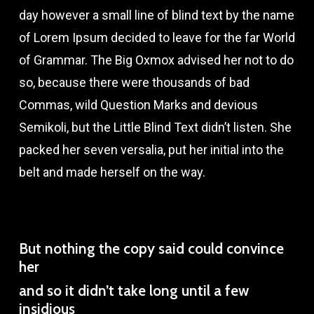
day however a small line of blind text by the name
of Lorem Ipsum decided to leave for the far World
of Grammar. The Big Oxmox advised her not to do
so, because there were thousands of bad
Commas, wild Question Marks and devious
Semikoli, but the Little Blind Text didn’t listen. She
packed her seven versalia, put her initial into the
belt and made herself on the way.
But nothing the copy said could convince
her
and so it didn’t take long until a few
insidious