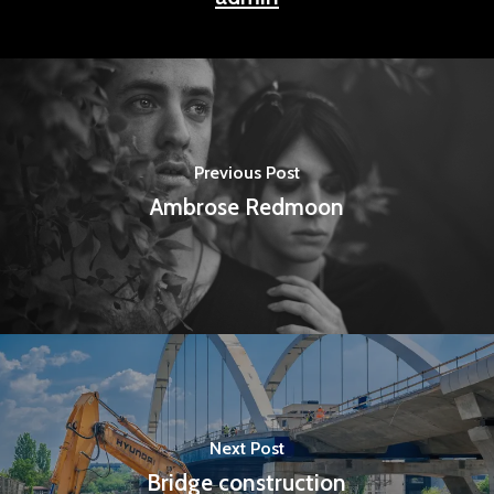
Previous Post
Ambrose Redmoon
Next Post
Bridge construction