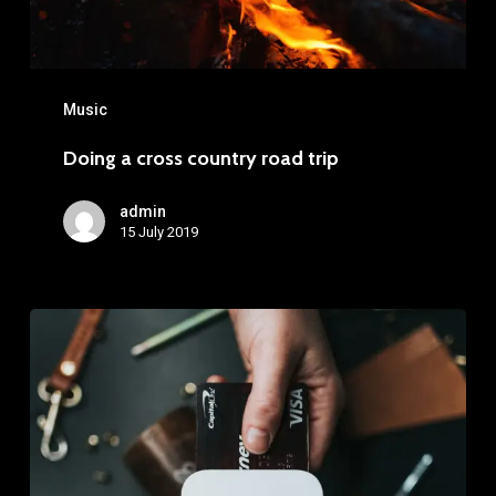
Music
Doing a cross country road trip
admin
15 July 2019