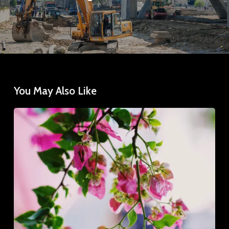
You May Also Like