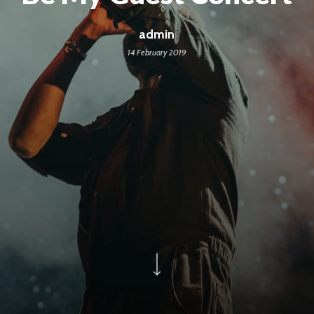
admin
14 February 2019