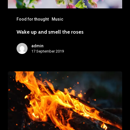
Food for thought
Music
Wake up and smell the roses
admin
17 September 2019