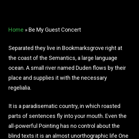
Home
»
Be My Guest Concert
Separated they live in Bookmarksgrove right at
the coast of the Semantics, a large language
ocean. A small river named Duden flows by their
place and supplies it with the necessary
regelialia.
It is a paradisematic country, in which roasted
parts of sentences fly into your mouth. Even the
all-powerful Pointing has no control about the
blind texts it is an almost unorthographic life One