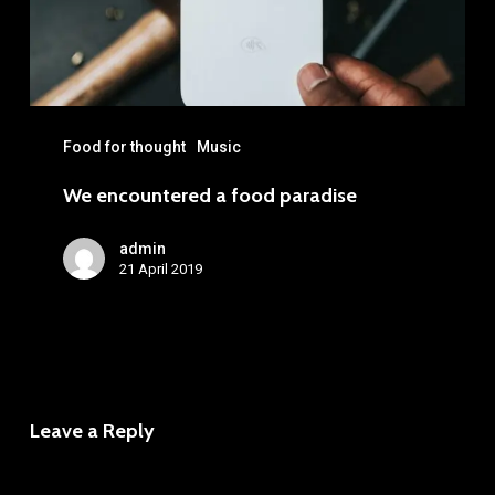
Food for thought
Music
We encountered a food paradise
admin
21 April 2019
Leave a Reply