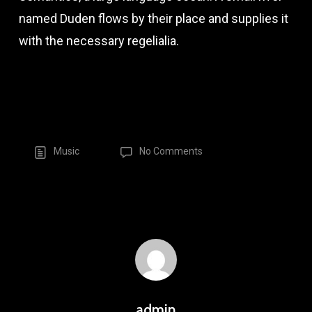
named Duden flows by their place and supplies it
with the necessary regelialia.
Music
No Comments
admin