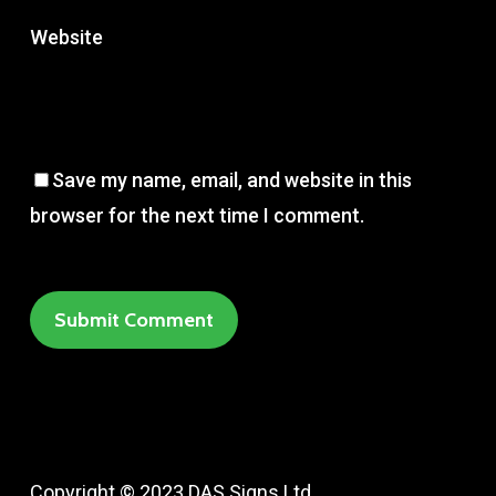
Website
Save my name, email, and website in this
browser for the next time I comment.
Copyright © 2023 DAS Signs Ltd.