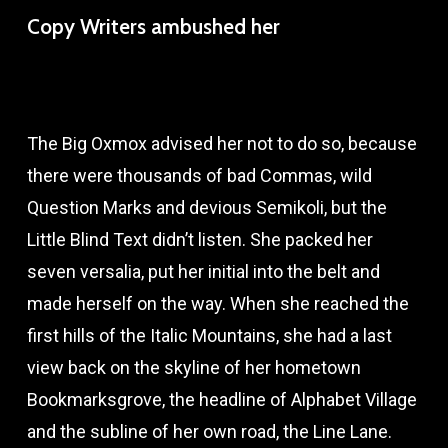
Copy Writers ambushed her
The Big Oxmox advised her not to do so, because
there were thousands of bad Commas, wild
Question Marks and devious Semikoli, but the
Little Blind Text didn’t listen. She packed her
seven versalia, put her initial into the belt and
made herself on the way. When she reached the
first hills of the Italic Mountains, she had a last
view back on the skyline of her hometown
Bookmarksgrove, the headline of Alphabet Village
and the subline of her own road, the Line Lane.