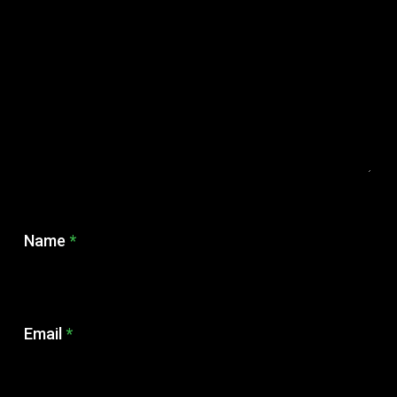
Name
*
Email
*