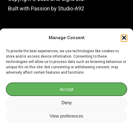
Built with Passion by Studio-A92
Fac
In
Manage Consent
To provide the best experiences, we use technologies like cookies to
store and/or access device information. Consenting to these
technologies will allow us to process data such as browsing behaviour or
unique IDs on this site. Not consenting or withdrawing consent, may
adversely affect certain features and functions.
Accept
Deny
View preferences